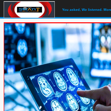
You asked, We listened. Mor